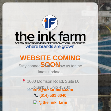
WEBSITE COMING
SOON
Stay connected and follow us for the
latest updates
1000 Morrison Road, Suite D,
Columbus Ohio 43230
info@inkfarmers.com
(614) 501-6040
@the_ink_farm